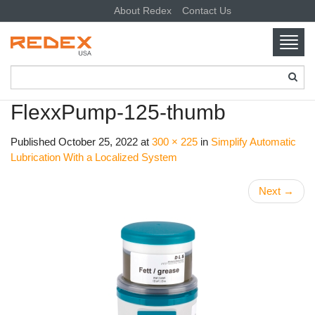
About Redex
Contact Us
Toggl
navig
SKIP TO CONTENT
FlexxPump-125-thumb
Published
October 25, 2022
at
300 × 225
in
Simplify Automatic
Lubrication With a Localized System
Next
→