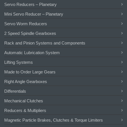
Servo Reducers – Planetary
Mini Servo Reducer – Planetary
Servo Worm Reducers
2 Speed Spindle Gearboxes
Rack and Pinion Systems and Components
Automatic Lubrication System
Lifting Systems
Made to Order Large Gears
Right Angle Gearboxes
Differentials
Mechanical Clutches
Reducers & Multipliers
Magnetic Particle Brakes, Clutches & Torque Limiters