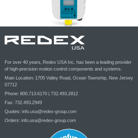
For over 40 years, Redex USA Inc. has been a leading provider
of high-precision motion control components and systems.
Main Location: 1705 Valley Road, Ocean Township, New Jersey
07712
Phone: 800.
713
.6170 | 732.
493
.2812
Fax: 732.493.2949
Quotes:
info.usa@redex-group.com
Orders:
info.usa@redex-group.com