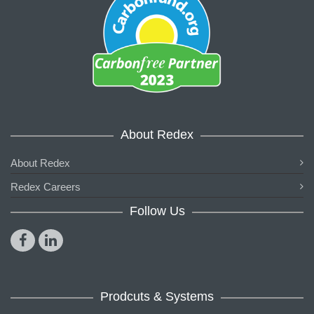
About Redex
About Redex
Redex Careers
Follow Us
Prodcuts & Systems