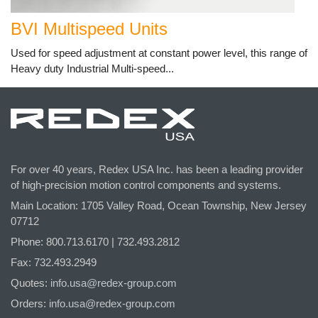
BVI Multispeed Units
Used for speed adjustment at constant power level, this range of
Heavy duty Industrial Multi-speed...
For over 40 years, Redex USA Inc. has been a leading provider
of high-precision motion control components and systems.
Main Location: 1705 Valley Road, Ocean Township, New Jersey
07712
Phone: 800.
713
.6170 | 732.
493
.2812
Fax: 732.493.2949
Quotes:
info.usa@redex-group.com
Orders:
info.usa@redex-group.com