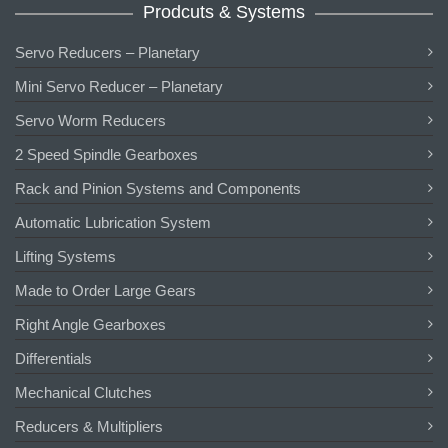
Prodcuts & Systems
Servo Reducers – Planetary
Mini Servo Reducer – Planetary
Servo Worm Reducers
2 Speed Spindle Gearboxes
Rack and Pinion Systems and Components
Automatic Lubrication System
Lifting Systems
Made to Order Large Gears
Right Angle Gearboxes
Differentials
Mechanical Clutches
Reducers & Multipliers