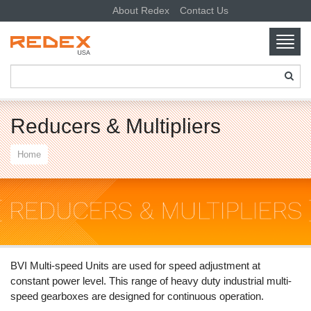
About Redex
Contact Us
Toggl
navig
SKIP TO CONTENT
Reducers & Multipliers
Home
BVI Multi-speed Units are used for speed adjustment at
constant power level. This range of heavy duty industrial multi-
speed gearboxes are designed for continuous operation.