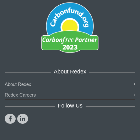
About Redex
About Redex
Redex Careers
Follow Us