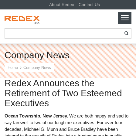
About Redex
Contact Us
Toggl
navig
SKIP TO CONTENT
Company News
Home
Company News
Redex Announces the
Retirement of Two Esteemed
Executives
Ocean Township, New Jersey.
We are both happy and sad to
say farewell to two of our longtime executives. For over four
decades, Michael G. Munn and Bruce Bradley have been
integral to the growth of Redex into a trusted name in quality