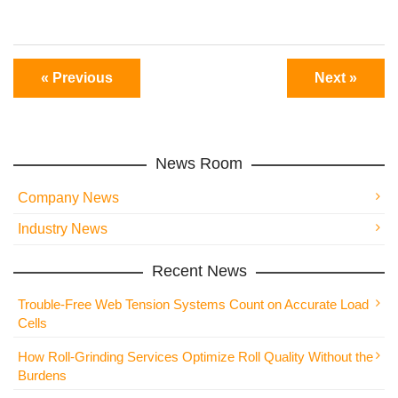
« Previous
Next »
News Room
Company News
Industry News
Recent News
Trouble-Free Web Tension Systems Count on Accurate Load
Cells
How Roll-Grinding Services Optimize Roll Quality Without the
Burdens