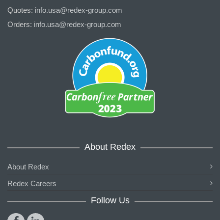
Quotes:
info.usa@redex-group.com
Orders:
info.usa@redex-group.com
About Redex
About Redex
Redex Careers
Follow Us