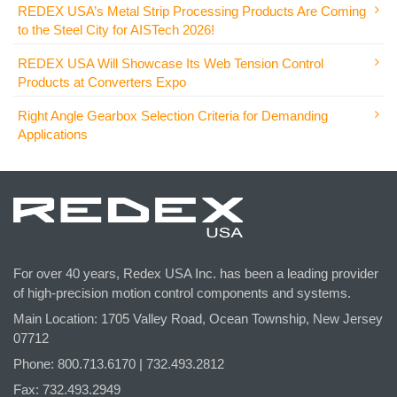
REDEX USA’s Metal Strip Processing Products Are Coming
to the Steel City for AISTech 2026!
REDEX USA Will Showcase Its Web Tension Control
Products at Converters Expo
Right Angle Gearbox Selection Criteria for Demanding
Applications
For over 40 years, Redex USA Inc. has been a leading provider
of high-precision motion control components and systems.
Main Location: 1705 Valley Road, Ocean Township, New Jersey
07712
Phone: 800.
713
.6170 | 732.
493
.2812
Fax: 732.493.2949