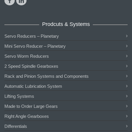
Prodcuts & Systems
Servo Reducers – Planetary
Mini Servo Reducer – Planetary
Servo Worm Reducers
2 Speed Spindle Gearboxes
Rack and Pinion Systems and Components
Automatic Lubrication System
Lifting Systems
Made to Order Large Gears
Right Angle Gearboxes
Differentials