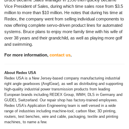
Vice President of Sales, during which time sales rose from $3.5
million to more than $10 million. He notes that during his time at
Redex, the company went from selling individual components to
now offering complete servo-driven product lines for automated
systems. Bruce plans to enjoy more family time with his wife of
over 38 years and their grandchild, as well as playing more golf
and swimming.
For more information,
contact us
.
About Redex USA
Redex USA is a New Jersey-based company manufacturing industrial
right angle gearboxes (AnglGear), as well as distributing and supporting
high-quality industrial power transmission products from leading
European brands including REDEX Group, WMH, DLS in Germany and
GUDEL Switzerland. Our repair shop has factory-trained employees.
Redex USA’s Application Engineering team is well versed in a wide
range of industries including machine-tool, carbon fiber, 3D printing,
routers, test benches, wire and cable, packaging, textile and printing
machines, to name a few.