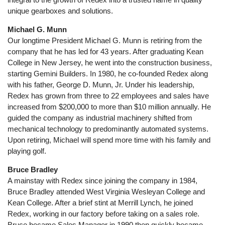
unique gearboxes and solutions.
Michael G. Munn
Our longtime President Michael G. Munn is retiring from the
company that he has led for 43 years. After graduating Kean
College in New Jersey, he went into the construction business,
starting Gemini Builders. In 1980, he co-founded Redex along
with his father, George D. Munn, Jr. Under his leadership,
Redex has grown from three to 22 employees and sales have
increased from $200,000 to more than $10 million annually. He
guided the company as industrial machinery shifted from
mechanical technology to predominantly automated systems.
Upon retiring, Michael will spend more time with his family and
playing golf.
Bruce Bradley
A mainstay with Redex since joining the company in 1984,
Bruce Bradley attended West Virginia Wesleyan College and
Kean College. After a brief stint at Merrill Lynch, he joined
Redex, working in our factory before taking on a sales role.
Bruce became Sales Manager in 1990 then quickly became