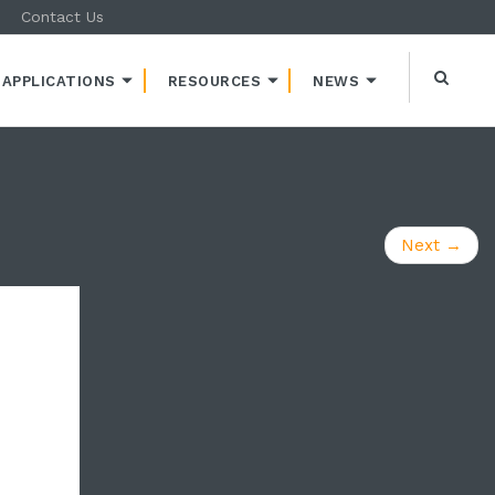
Contact Us
APPLICATIONS
RESOURCES
NEWS
Next
→