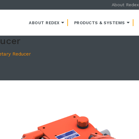
About Redex
ENT
ABOUT REDEX
PRODUCTS & SYSTEMS
ducer
etary Reducer