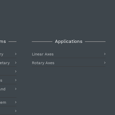
ems
Applications
ry
Linear Axes
etary
Rotary Axes
es
and
stem