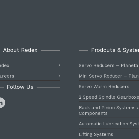
About Redex
Prodcuts & Syst
edex
Servo Reducers – Planeta
areers
Mini Servo Reducer – Plan
Follow Us
Servo Worm Reducers
2 Speed Spindle Gearbox
Rack and Pinion Systems 
Components
Automatic Lubrication Sy
Lifting Systems