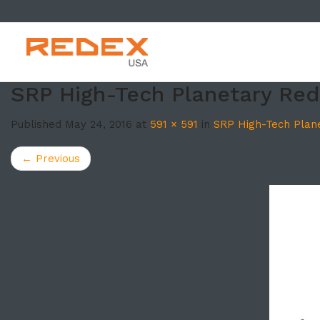
SKIP TO CONT
SRP High-Tech Planetary Re
Published
May 24, 2016
at
591 × 591
in
SRP High-Tech Plan
←
Previous