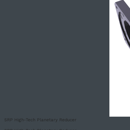
SRP High-Tech Planetary Reducer