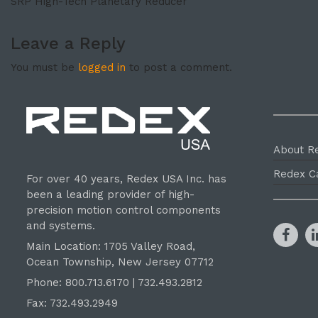
SRP High-Tech Planetary Reducer
Leave a Reply
You must be
logged in
to post a comment.
About R
Redex C
For over 40 years, Redex USA Inc. has
been a leading provider of high-
precision motion control components
and systems.
Main Location: 1705 Valley Road,
Ocean Township, New Jersey 07712
Phone: 800.
713
.6170 | 732.
493
.2812
Fax: 732.493.2949