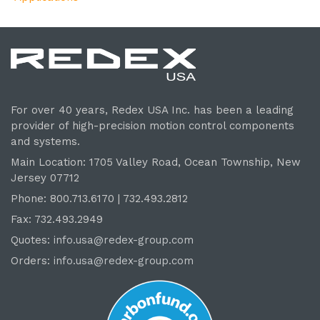
For over 40 years, Redex USA Inc. has been a leading
provider of high-precision motion control components
and systems.
Main Location: 1705 Valley Road, Ocean Township, New
Jersey 07712
Phone: 800.
713
.6170 | 732.
493
.2812
Fax: 732.493.2949
Quotes:
info.usa@redex-group.com
Orders:
info.usa@redex-group.com