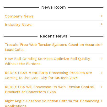
News Room
Company News
Industry News
Recent News
Trouble-Free Web Tension Systems Count on Accurate
Load Cells
How Roll-Grinding Services Optimize Roll Quality
Without the Burdens
REDEX USA’s Metal Strip Processing Products Are
Coming to the Steel City for AISTech 2026!
REDEX USA Will Showcase Its Web Tension Control
Products at Converters Expo
Right Angle Gearbox Selection Criteria for Demanding
Applications