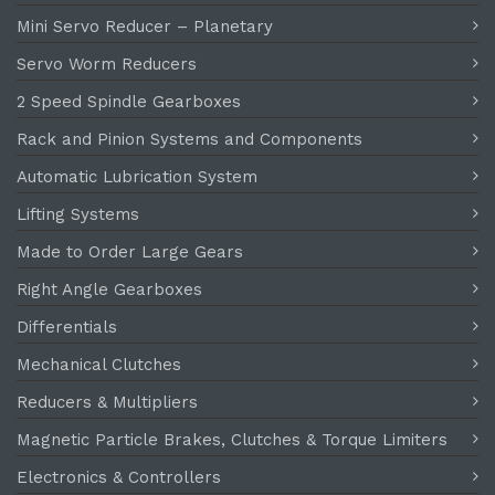
Mini Servo Reducer – Planetary
Servo Worm Reducers
2 Speed Spindle Gearboxes
Rack and Pinion Systems and Components
Automatic Lubrication System
Lifting Systems
Made to Order Large Gears
Right Angle Gearboxes
Differentials
Mechanical Clutches
Reducers & Multipliers
Magnetic Particle Brakes, Clutches & Torque Limiters
Electronics & Controllers