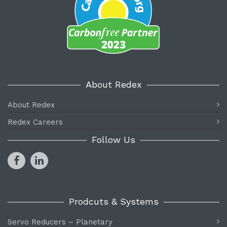
About Redex
About Redex
Redex Careers
Follow Us
Prodcuts & Systems
Servo Reducers – Planetary