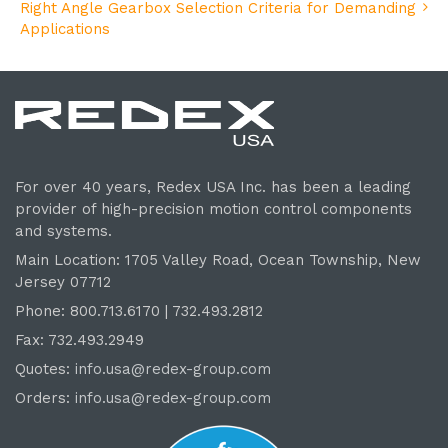
Right Angle Gearbox Selection Criteria for Demanding
Applications
For over 40 years, Redex USA Inc. has been a leading
provider of high-precision motion control components
and systems.
Main Location: 1705 Valley Road, Ocean Township, New
Jersey 07712
Phone: 800.
713
.6170 | 732.
493
.2812
Fax: 732.493.2949
Quotes:
info.usa@redex-group.com
Orders:
info.usa@redex-group.com