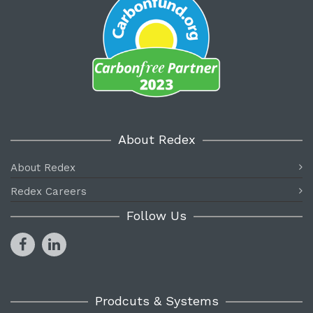
About Redex
About Redex
Redex Careers
Follow Us
Prodcuts & Systems