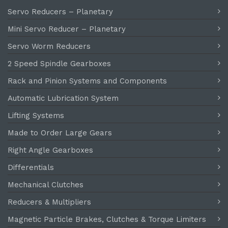
Servo Reducers – Planetary
Mini Servo Reducer – Planetary
Servo Worm Reducers
2 Speed Spindle Gearboxes
Rack and Pinion Systems and Components
Automatic Lubrication System
Lifting Systems
Made to Order Large Gears
Right Angle Gearboxes
Differentials
Mechanical Clutches
Reducers & Multipliers
Magnetic Particle Brakes, Clutches & Torque Limiters