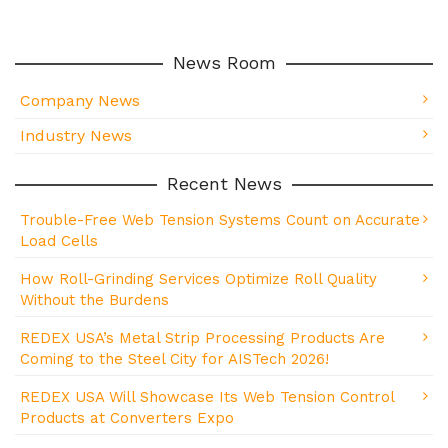
News Room
Company News
Industry News
Recent News
Trouble-Free Web Tension Systems Count on Accurate
Load Cells
How Roll-Grinding Services Optimize Roll Quality
Without the Burdens
REDEX USA’s Metal Strip Processing Products Are
Coming to the Steel City for AISTech 2026!
REDEX USA Will Showcase Its Web Tension Control
Products at Converters Expo