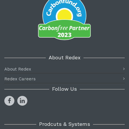
About Redex
About Redex
Redex Careers
Follow Us
Prodcuts & Systems