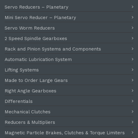
Servo Reducers – Planetary
Mini Servo Reducer – Planetary
Servo Worm Reducers
2 Speed Spindle Gearboxes
Rack and Pinion Systems and Components
Automatic Lubrication System
Lifting Systems
Made to Order Large Gears
Right Angle Gearboxes
Differentials
Mechanical Clutches
Reducers & Multipliers
Magnetic Particle Brakes, Clutches & Torque Limiters