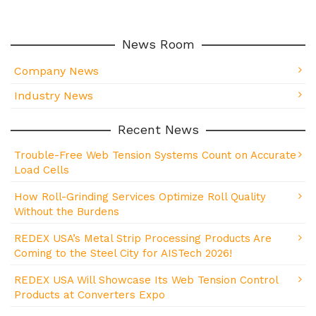
News Room
Company News
Industry News
Recent News
Trouble-Free Web Tension Systems Count on Accurate
Load Cells
How Roll-Grinding Services Optimize Roll Quality
Without the Burdens
REDEX USA’s Metal Strip Processing Products Are
Coming to the Steel City for AISTech 2026!
REDEX USA Will Showcase Its Web Tension Control
Products at Converters Expo