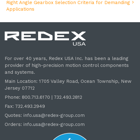
Right Angle Gearbox Selection Criteria for Demanding
Applications
For over 40 years, Redex USA Inc. has been a leading
provider of high-precision motion control components
and systems.
Main Location: 1705 Valley Road, Ocean Township, New
Jersey 07712
Phone: 800.
713
.6170 | 732.
493
.2812
Fax: 732.493.2949
Quotes:
info.usa@redex-group.com
Orders:
info.usa@redex-group.com