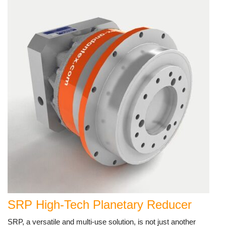
SRP High-Tech Planetary Reducer
SRP, a versatile and multi-use solution, is not just another