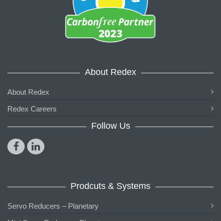
About Redex
About Redex
Redex Careers
Follow Us
Prodcuts & Systems
Servo Reducers – Planetary