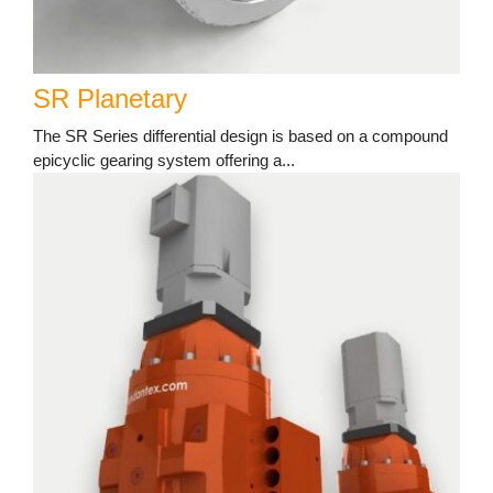
SR Planetary
The SR Series differential design is based on a compound
epicyclic gearing system offering a...