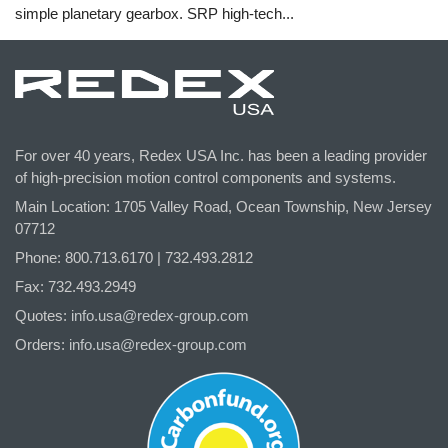
simple planetary gearbox. SRP high-tech...
For over 40 years, Redex USA Inc. has been a leading provider
of high-precision motion control components and systems.
Main Location: 1705 Valley Road, Ocean Township, New Jersey
07712
Phone: 800.
713
.6170 | 732.
493
.2812
Fax: 732.493.2949
Quotes:
info.usa@redex-group.com
Orders:
info.usa@redex-group.com