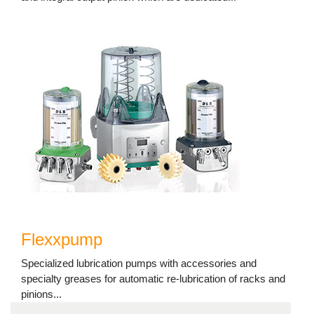
Flexxpump
Specialized lubrication pumps with accessories and
specialty greases for automatic re-lubrication of racks and
pinions...