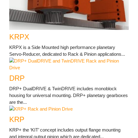
KRPX
KRPX is a Side Mounted high performance planetary
Servo-Reducer, dedicated to Rack & Pinion applications...
DRP
DRP+ DualDRIVE & TwinDRIVE includes monoblock
housing for universal mounting. DRP+ planetary gearboxes
are the...
KRP
KRP+ the ‘KIT’ concept includes output flange mounting
and integral output pinion which are dedicated...