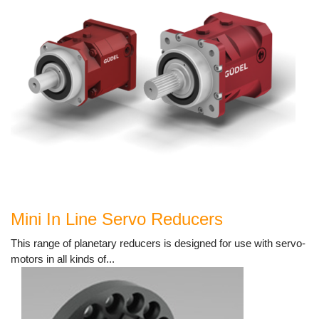
Mini In Line Servo Reducers
This range of planetary reducers is designed for use with servo-
motors in all kinds of...