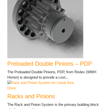
Preloaded Double Pinions – PDP
The Preloaded Double Pinions, PDP, from Redex (WMH
Herion) is designed to provide a cost...
Racks and Pinions
The Rack and Pinion System is the primary building block