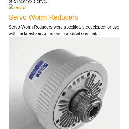
of a linear axis drive...
Servo Worm Reducers
Servo-Worm Reducers were specifically developed for use
with the latest servo motors in applications that...