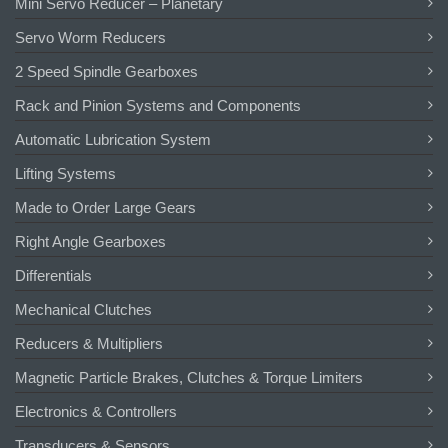
Mini Servo Reducer – Planetary
Servo Worm Reducers
2 Speed Spindle Gearboxes
Rack and Pinion Systems and Components
Automatic Lubrication System
Lifting Systems
Made to Order Large Gears
Right Angle Gearboxes
Differentials
Mechanical Clutches
Reducers & Multipliers
Magnetic Particle Brakes, Clutches & Torque Limiters
Electronics & Controllers
Transducers & Sensors