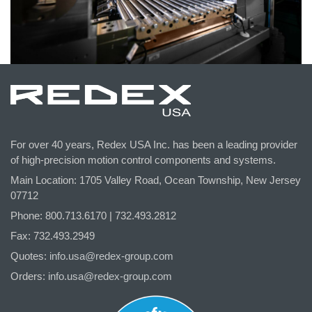
For over 40 years, Redex USA Inc. has been a leading provider
of high-precision motion control components and systems.
Main Location: 1705 Valley Road, Ocean Township, New Jersey
07712
Phone: 800.
713
.6170 | 732.
493
.2812
Fax: 732.493.2949
Quotes:
info.usa@redex-group.com
Orders:
info.usa@redex-group.com