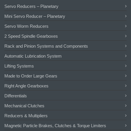
Servo Reducers – Planetary
Mini Servo Reducer – Planetary
Servo Worm Reducers
2 Speed Spindle Gearboxes
Rack and Pinion Systems and Components
Automatic Lubrication System
Lifting Systems
Made to Order Large Gears
Right Angle Gearboxes
Differentials
Mechanical Clutches
Reducers & Multipliers
Magnetic Particle Brakes, Clutches & Torque Limiters