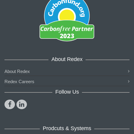
About Redex
About Redex
Redex Careers
Follow Us
Prodcuts & Systems