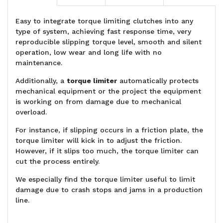
Easy to integrate torque limiting clutches into any
type of system, achieving fast response time, very
reproducible slipping torque level, smooth and silent
operation, low wear and long life with no
maintenance.
Additionally, a
torque limiter
automatically protects
mechanical equipment or the project the equipment
is working on from damage due to mechanical
overload.
For instance, if slipping occurs in a friction plate, the
torque limiter will kick in to adjust the friction.
However, if it slips too much, the torque limiter can
cut the process entirely.
We especially find the torque limiter useful to limit
damage due to crash stops and jams in a production
line.