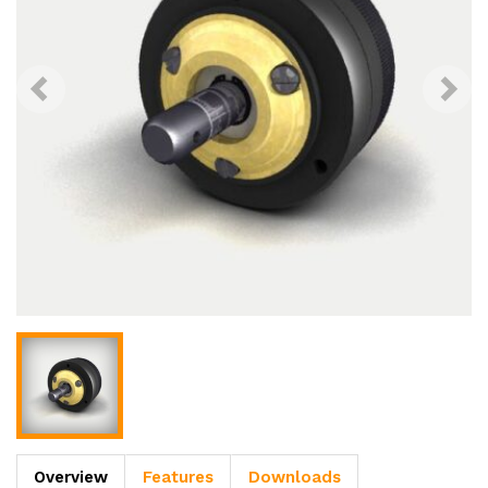
Overview
Features
Downloads