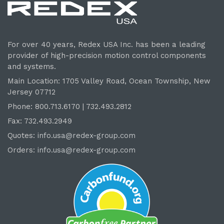
For over 40 years, Redex USA Inc. has been a leading
provider of high-precision motion control components
and systems.
Main Location: 1705 Valley Road, Ocean Township, New
Jersey 07712
Phone: 800.
713
.6170 | 732.
493
.2812
Fax: 732.493.2949
Quotes:
info.usa@redex-group.com
Orders:
info.usa@redex-group.com