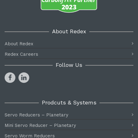
About Redex
About Redex
Redex Careers
Follow Us
Prodcuts & Systems
Servo Reducers – Planetary
Mini Servo Reducer – Planetary
Servo Worm Reducers