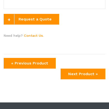
+
Request a Quote
Need help?
Contact Us.
« Previous Product
Next Product »