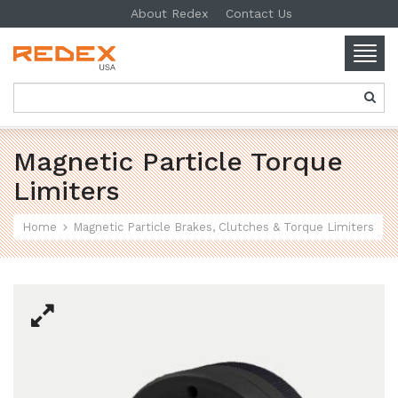
About Redex
Contact Us
Togg
navig
SKIP TO CONTENT
Magnetic Particle Torque
Limiters
Home
Magnetic Particle Brakes, Clutches & Torque Limiters