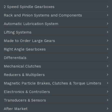
2 Speed Spindle Gearboxes
Rack and Pinion Systems and Components
Automatic Lubrication System
Lifting Systems
Made to Order Large Gears
Right Angle Gearboxes
Differentials
Mechanical Clutches
Reducers & Multipliers
Magnetic Particle Brakes, Clutches & Torque Limiters
Electronics & Controllers
Transducers & Sensors
After Market