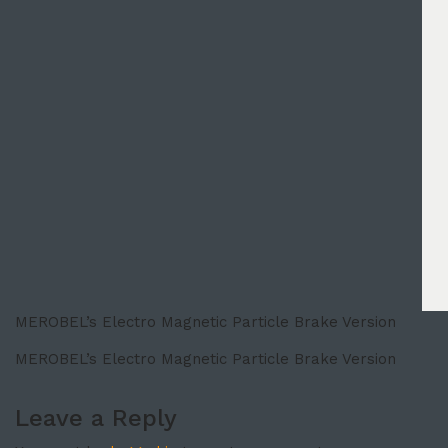
MEROBEL’s Electro Magnetic Particle Brake Version
MEROBEL’s Electro Magnetic Particle Brake Version
Leave a Reply