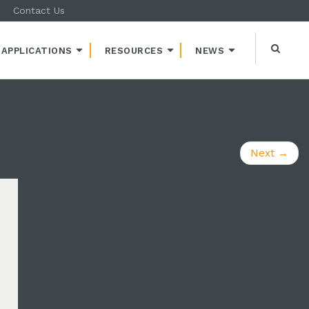
Contact Us
APPLICATIONS
RESOURCES
NEWS
Next
→