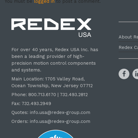
You must be
logged in
to post a comment.
About R
Redex C
For over 40 years, Redex USA Inc. has
been a leading provider of high-
precision motion control components
and systems.
Main Location: 1705 Valley Road,
Ocean Township, New Jersey 07712
Phone: 800.
713
.6170 | 732.
493
.2812
Fax: 732.493.2949
Quotes:
info.usa@redex-group.com
Orders:
info.usa@redex-group.com