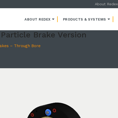
About Redex
ENT
ABOUT REDEX
PRODUCTS & SYSTEMS
Particle Brake Version
rakes – Through Bore