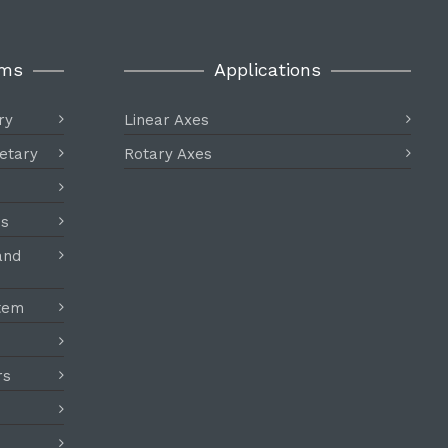
ems
Applications
ry
Linear Axes
etary
Rotary Axes
es
and
stem
rs