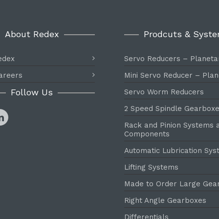
About Redex
Prodcuts & Syst
edex
Servo Reducers – Planeta
areers
Mini Servo Reducer – Plan
Follow Us
Servo Worm Reducers
2 Speed Spindle Gearbox
Rack and Pinion Systems 
Components
Automatic Lubrication Sy
Lifting Systems
Made to Order Large Gea
Right Angle Gearboxes
Differentials