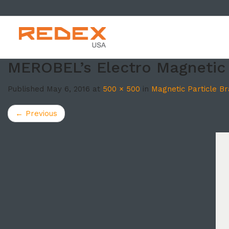
SKIP TO CONT
MEROBEL’s Electro Magnetic 
Published
May 6, 2016
at
500 × 500
in
Magnetic Particle B
←
Previous