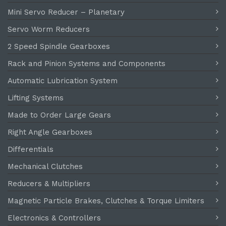
Mini Servo Reducer – Planetary
Servo Worm Reducers
2 Speed Spindle Gearboxes
Rack and Pinion Systems and Components
Automatic Lubrication System
Lifting Systems
Made to Order Large Gears
Right Angle Gearboxes
Differentials
Mechanical Clutches
Reducers & Multipliers
Magnetic Particle Brakes, Clutches & Torque Limiters
Electronics & Controllers