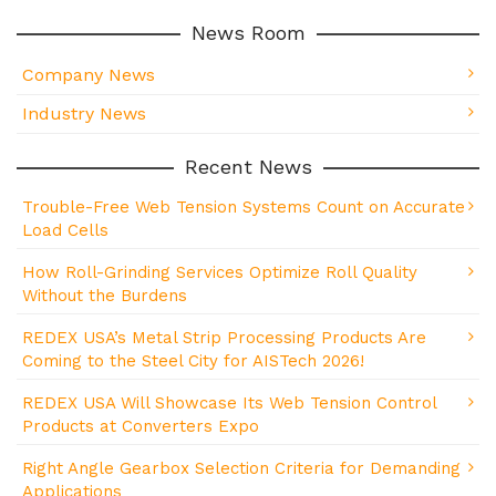
News Room
Company News
Industry News
Recent News
Trouble-Free Web Tension Systems Count on Accurate
Load Cells
How Roll-Grinding Services Optimize Roll Quality
Without the Burdens
REDEX USA’s Metal Strip Processing Products Are
Coming to the Steel City for AISTech 2026!
REDEX USA Will Showcase Its Web Tension Control
Products at Converters Expo
Right Angle Gearbox Selection Criteria for Demanding
Applications