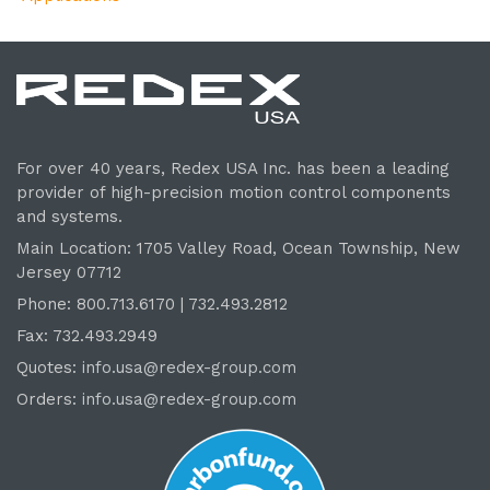
For over 40 years, Redex USA Inc. has been a leading
provider of high-precision motion control components
and systems.
Main Location: 1705 Valley Road, Ocean Township, New
Jersey 07712
Phone: 800.
713
.6170 | 732.
493
.2812
Fax: 732.493.2949
Quotes:
info.usa@redex-group.com
Orders:
info.usa@redex-group.com