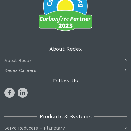
About Redex
About Redex
Redex Careers
Follow Us
Prodcuts & Systems
Servo Reducers – Planetary