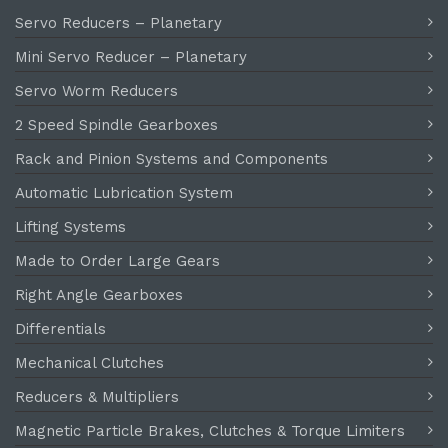
Servo Reducers – Planetary
Mini Servo Reducer – Planetary
Servo Worm Reducers
2 Speed Spindle Gearboxes
Rack and Pinion Systems and Components
Automatic Lubrication System
Lifting Systems
Made to Order Large Gears
Right Angle Gearboxes
Differentials
Mechanical Clutches
Reducers & Multipliers
Magnetic Particle Brakes, Clutches & Torque Limiters