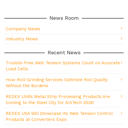
News Room
Company News
Industry News
Recent News
Trouble-Free Web Tension Systems Count on Accurate
Load Cells
How Roll-Grinding Services Optimize Roll Quality
Without the Burdens
REDEX USA’s Metal Strip Processing Products Are
Coming to the Steel City for AISTech 2026!
REDEX USA Will Showcase Its Web Tension Control
Products at Converters Expo