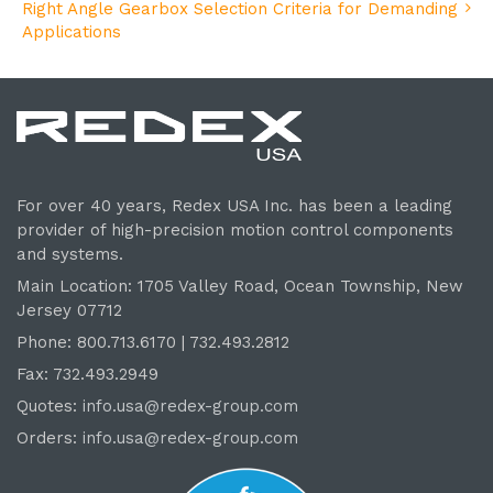
Right Angle Gearbox Selection Criteria for Demanding
Applications
For over 40 years, Redex USA Inc. has been a leading
provider of high-precision motion control components
and systems.
Main Location: 1705 Valley Road, Ocean Township, New
Jersey 07712
Phone: 800.
713
.6170 | 732.
493
.2812
Fax: 732.493.2949
Quotes:
info.usa@redex-group.com
Orders:
info.usa@redex-group.com