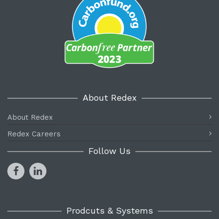
About Redex
About Redex
Redex Careers
Follow Us
Prodcuts & Systems