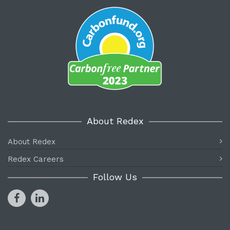
About Redex
About Redex
Redex Careers
Follow Us