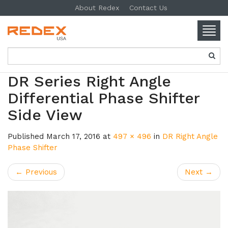
About Redex
Contact Us
Togg
navig
SKIP TO CONTENT
DR Series Right Angle
Differential Phase Shifter
Side View
Published
March 17, 2016
at
497 × 496
in
DR Right Angle
Phase Shifter
←
Previous
Next
→