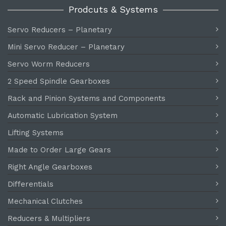
Prodcuts & Systems
Servo Reducers – Planetary
Mini Servo Reducer – Planetary
Servo Worm Reducers
2 Speed Spindle Gearboxes
Rack and Pinion Systems and Components
Automatic Lubrication System
Lifting Systems
Made to Order Large Gears
Right Angle Gearboxes
Differentials
Mechanical Clutches
Reducers & Multipliers