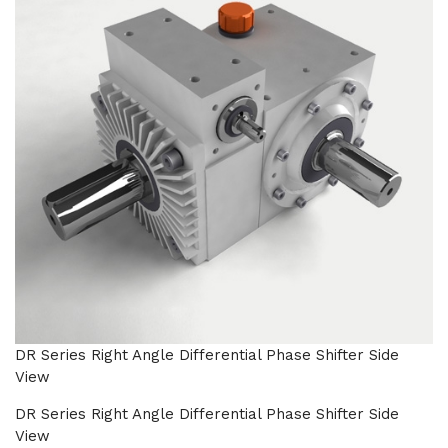
DR Series Right Angle Differential Phase Shifter Side
View
DR Series Right Angle Differential Phase Shifter Side
View