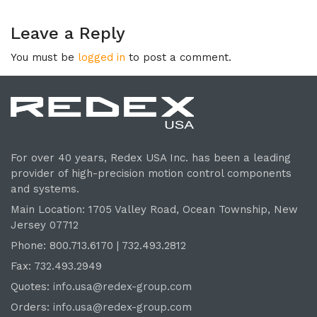
Leave a Reply
You must be
logged in
to post a comment.
For over 40 years, Redex USA Inc. has been a leading
provider of high-precision motion control components
and systems.
Main Location: 1705 Valley Road, Ocean Township, New
Jersey 07712
Phone: 800.
713
.6170 | 732.
493
.2812
Fax: 732.493.2949
Quotes:
info.usa@redex-group.com
Orders:
info.usa@redex-group.com