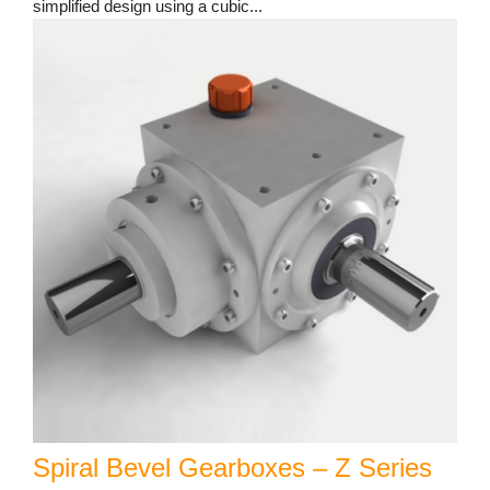
simplified design using a cubic...
Spiral Bevel Gearboxes – Z Series