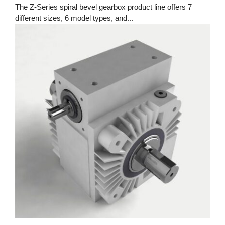
The Z-Series spiral bevel gearbox product line offers 7
different sizes, 6 model types, and...