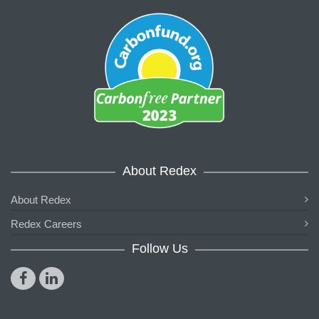
About Redex
About Redex
Redex Careers
Follow Us