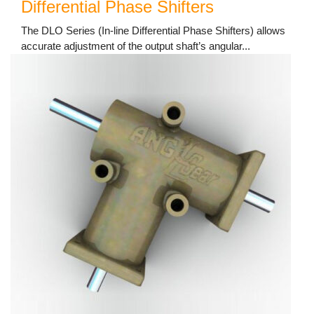
Differential Phase Shifters
The DLO Series (In-line Differential Phase Shifters) allows
accurate adjustment of the output shaft’s angular...