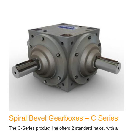
Spiral Bevel Gearboxes – C Series
The C-Series product line offers 2 standard ratios, with a