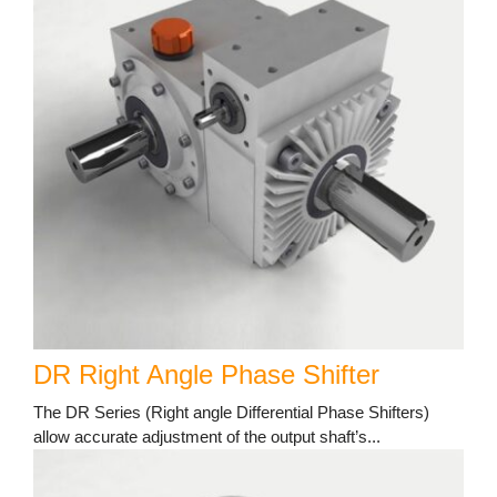
DR Right Angle Phase Shifter
The DR Series (Right angle Differential Phase Shifters)
allow accurate adjustment of the output shaft’s...