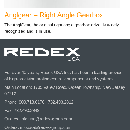
Anglgear – Right Angle Gearbox
The AnglGear, the original right angle gearbox drive, is widely
recognized and is in use...
For over 40 years, Redex USA Inc. has been a leading provider
of high-precision motion control components and systems.
Main Location: 1705 Valley Road, Ocean Township, New Jersey
07712
Phone: 800.
713
.6170 | 732.
493
.2812
Fax: 732.493.2949
Quotes:
info.usa@redex-group.com
Orders:
info.usa@redex-group.com