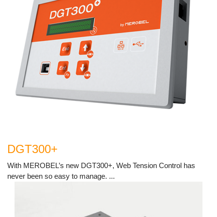
DGT300+
With MEROBEL’s new DGT300+, Web Tension Control has
never been so easy to manage. ...