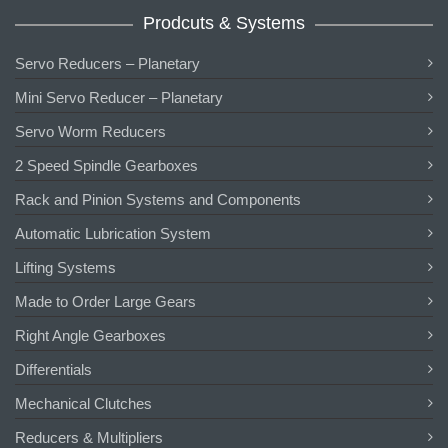
Prodcuts & Systems
Servo Reducers – Planetary
Mini Servo Reducer – Planetary
Servo Worm Reducers
2 Speed Spindle Gearboxes
Rack and Pinion Systems and Components
Automatic Lubrication System
Lifting Systems
Made to Order Large Gears
Right Angle Gearboxes
Differentials
Mechanical Clutches
Reducers & Multipliers