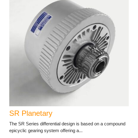
SR Planetary
The SR Series differential design is based on a compound
epicyclic gearing system offering a...