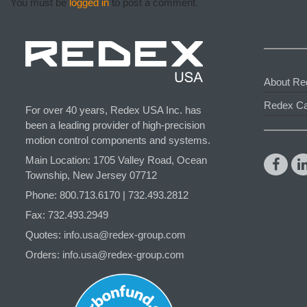
You must be
logged in
to post a comment.
About Re
Redex Ca
For over 40 years, Redex USA Inc. has
been a leading provider of high-precision
motion control components and systems.
Main Location: 1705 Valley Road, Ocean
Township, New Jersey 07712
Phone: 800.
713
.6170 | 732.
493
.2812
Fax: 732.493.2949
Quotes:
info.usa@redex-group.com
Orders:
info.usa@redex-group.com