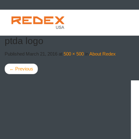
SKIP TO CONTE
ptda logo
Published
March 21, 2016
at
500 × 500
in
About Redex
←
Previous