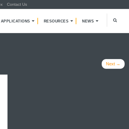
ex
Contact Us
APPLICATIONS
RESOURCES
NEWS
Next
→