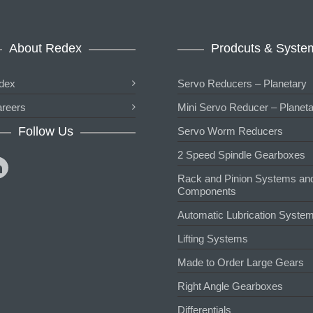
About Redex
Prodcuts & Syste
dex
Servo Reducers – Planetary
reers
Mini Servo Reducer – Planet
Follow Us
Servo Worm Reducers
2 Speed Spindle Gearboxes
Rack and Pinion Systems an
Components
Automatic Lubrication Syste
Lifting Systems
Made to Order Large Gears
Right Angle Gearboxes
Differentials