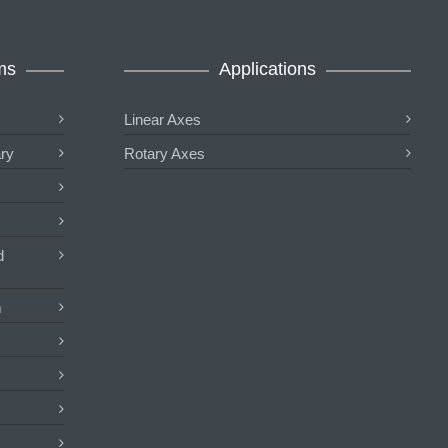
ms
Applications
Linear Axes
ary
Rotary Axes
d
m