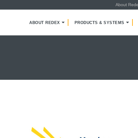
About Red
NT
ABOUT REDEX
PRODUCTS & SYSTEMS