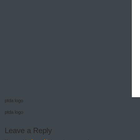
ptda logo
ptda logo
Leave a Reply