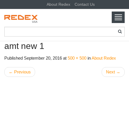
About Redex
Contact Us
Toggl
navig
SKIP TO CONTENT
amt new 1
Published
September 20, 2016
at
500 × 500
in
About Redex
←
Previous
Next
→