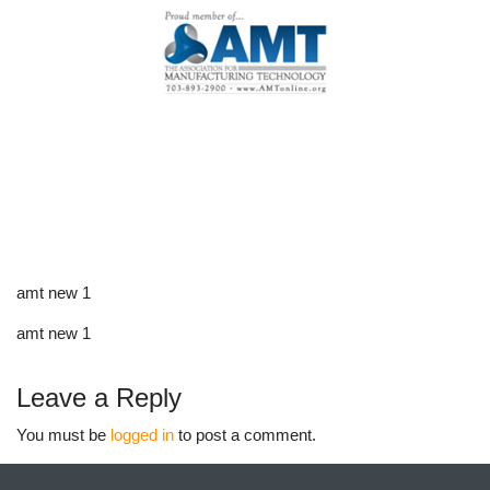
amt new 1
amt new 1
Leave a Reply
You must be
logged in
to post a comment.