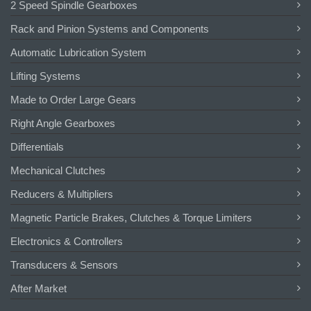
2 Speed Spindle Gearboxes
Rack and Pinion Systems and Components
Automatic Lubrication System
Lifting Systems
Made to Order Large Gears
Right Angle Gearboxes
Differentials
Mechanical Clutches
Reducers & Multipliers
Magnetic Particle Brakes, Clutches & Torque Limiters
Electronics & Controllers
Transducers & Sensors
After Market