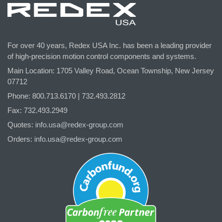
For over 40 years, Redex USA Inc. has been a leading provider
of high-precision motion control components and systems.
Main Location: 1705 Valley Road, Ocean Township, New Jersey
07712
Phone: 800.
713
.6170 | 732.
493
.2812
Fax: 732.493.2949
Quotes:
info.usa@redex-group.com
Orders:
info.usa@redex-group.com