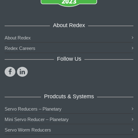
About Redex
About Redex
Redex Careers
Follow Us
Prodcuts & Systems
Servo Reducers – Planetary
Mini Servo Reducer – Planetary
Servo Worm Reducers