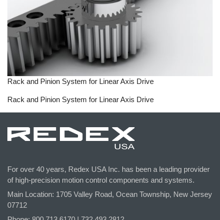
Rack and Pinion System for Linear Axis Drive
Rack and Pinion System for Linear Axis Drive
For over 40 years, Redex USA Inc. has been a leading provider
of high-precision motion control components and systems.
Main Location: 1705 Valley Road, Ocean Township, New Jersey
07712
Phone: 800.
713
.6170 | 732.
493
.2812