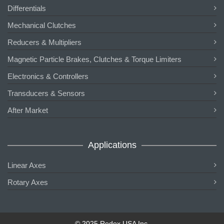
Differentials
Mechanical Clutches
Reducers & Multipliers
Magnetic Particle Brakes, Clutches & Torque Limiters
Electronics & Controllers
Transducers & Sensors
After Market
Applications
Linear Axes
Rotary Axes
© 2025 Redex USA Inc.