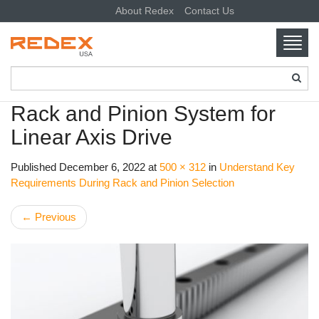
About Redex
Contact Us
Toggl
navig
SKIP TO CONTENT
Rack and Pinion System for
Linear Axis Drive
Published
December 6, 2022
at
500 × 312
in
Understand Key
Requirements During Rack and Pinion Selection
←
Previous