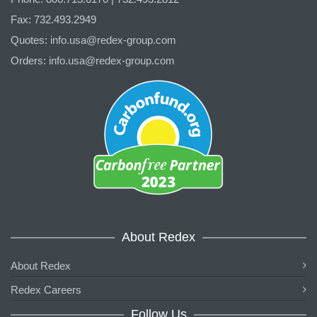
Fax: 732.493.2949
Quotes:
info.usa@redex-group.com
Orders:
info.usa@redex-group.com
About Redex
About Redex
Redex Careers
Follow Us