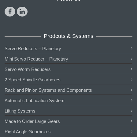
Prodcuts & Systems
Servo Reducers – Planetary
Mini Servo Reducer – Planetary
Servo Worm Reducers
2 Speed Spindle Gearboxes
Rack and Pinion Systems and Components
Automatic Lubrication System
Lifting Systems
Made to Order Large Gears
Right Angle Gearboxes