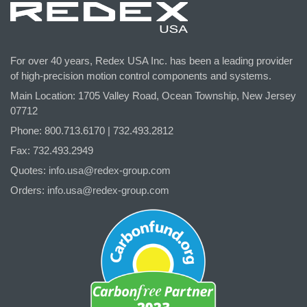
For over 40 years, Redex USA Inc. has been a leading provider
of high-precision motion control components and systems.
Main Location: 1705 Valley Road, Ocean Township, New Jersey
07712
Phone: 800.
713
.6170 | 732.
493
.2812
Fax: 732.493.2949
Quotes:
info.usa@redex-group.com
Orders:
info.usa@redex-group.com