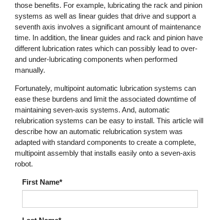
those benefits. For example, lubricating the rack and pinion
systems as well as linear guides that drive and support a
seventh axis involves a significant amount of maintenance
time. In addition, the linear guides and rack and pinion have
different lubrication rates which can possibly lead to over-
and under-lubricating components when performed
manually.
Fortunately, multipoint automatic lubrication systems can
ease these burdens and limit the associated downtime of
maintaining seven-axis systems. And, automatic
relubrication systems can be easy to install. This article will
describe how an automatic relubrication system was
adapted with standard components to create a complete,
multipoint assembly that installs easily onto a seven-axis
robot.
First Name*