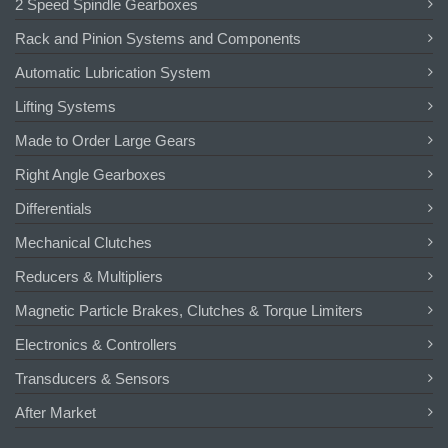
2 Speed Spindle Gearboxes
Rack and Pinion Systems and Components
Automatic Lubrication System
Lifting Systems
Made to Order Large Gears
Right Angle Gearboxes
Differentials
Mechanical Clutches
Reducers & Multipliers
Magnetic Particle Brakes, Clutches & Torque Limiters
Electronics & Controllers
Transducers & Sensors
After Market