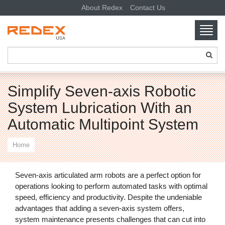
About Redex
Contact Us
Toggl
navig
SKIP TO CONTENT
Simplify Seven-axis Robotic
System Lubrication With an
Automatic Multipoint System
Home
Seven-axis articulated arm robots are a perfect option for
operations looking to perform automated tasks with optimal
speed, efficiency and productivity. Despite the undeniable
advantages that adding a seven-axis system offers,
system maintenance presents challenges that can cut into