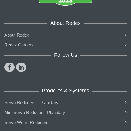
About Redex
About Redex
Redex Careers
Follow Us
Prodcuts & Systems
Servo Reducers – Planetary
Mini Servo Reducer – Planetary
Servo Worm Reducers