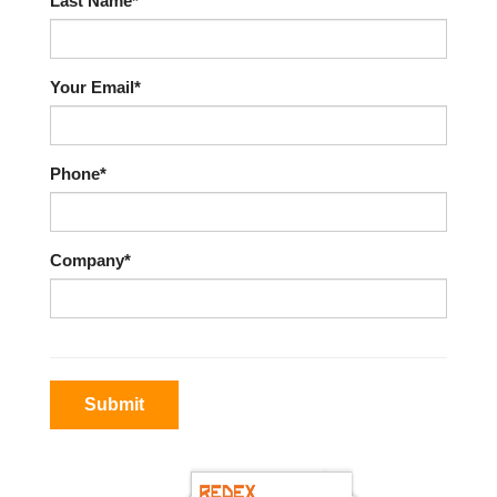
Last Name*
Your Email*
Phone*
Company*