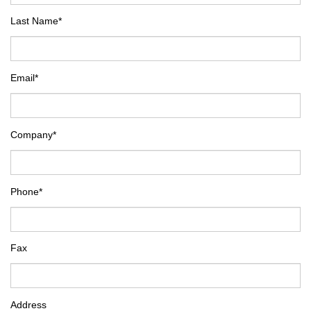
Last Name*
Email*
Company*
Phone*
Fax
Address