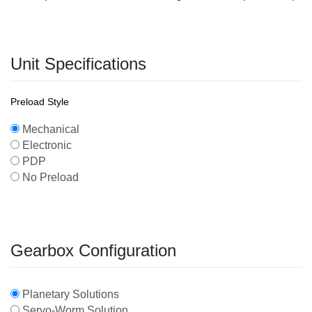
Unit Specifications
Preload Style
Mechanical
Electronic
PDP
No Preload
Gearbox Configuration
Planetary Solutions
Servo-Worm Solution