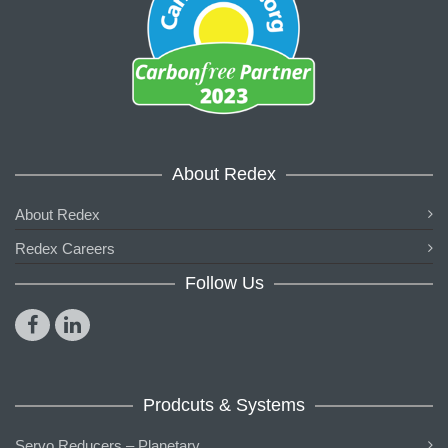
About Redex
About Redex
Redex Careers
Follow Us
Prodcuts & Systems
Servo Reducers – Planetary