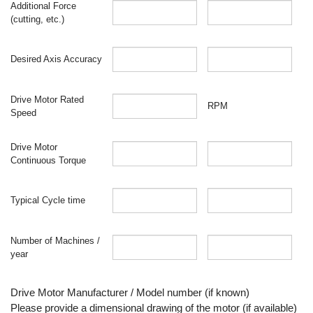
Additional Force
(cutting, etc.)
Desired Axis Accuracy
Drive Motor Rated
RPM
Speed
Drive Motor
Continuous Torque
Typical Cycle time
Number of Machines /
year
Drive Motor Manufacturer / Model number (if known)
Please provide a dimensional drawing of the motor (if available)