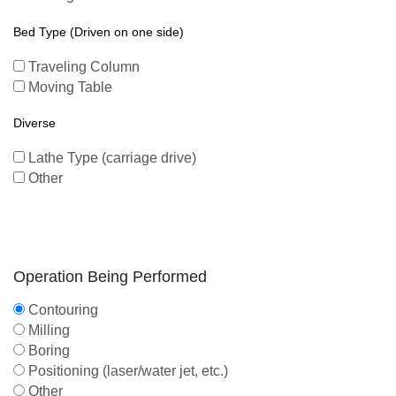
Bed Type (Driven on one side)
Traveling Column
Moving Table
Diverse
Lathe Type (carriage drive)
Other
Operation Being Performed
Contouring
Milling
Boring
Positioning (laser/water jet, etc.)
Other