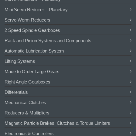
Mini Servo Reducer – Planetary
Servo Worm Reducers
2 Speed Spindle Gearboxes
Rack and Pinion Systems and Components
Automatic Lubrication System
Lifting Systems
Made to Order Large Gears
Right Angle Gearboxes
Differentials
Mechanical Clutches
Reducers & Multipliers
Magnetic Particle Brakes, Clutches & Torque Limiters
Electronics & Controllers