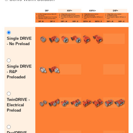
Single DRIVE
- No Preload
Single DRIVE
- R&P
Preloaded
TwinDRIVE -
Electrical
Preload
DualDRIVE -