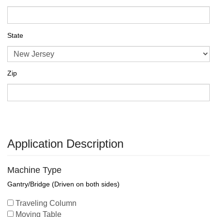
State
Zip
Application Description
Machine Type
Gantry/Bridge (Driven on both sides)
Traveling Column
Moving Table