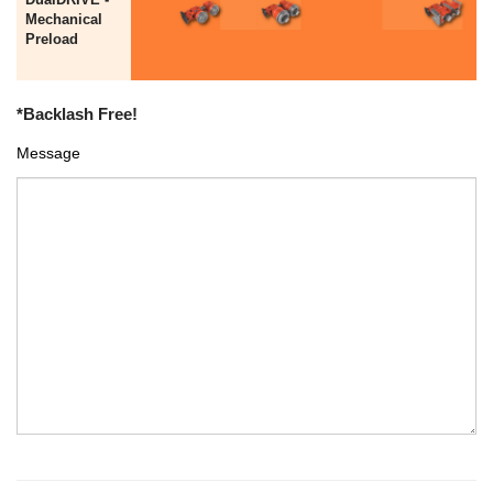
Mechanical
Preload
*Backlash Free!
Message