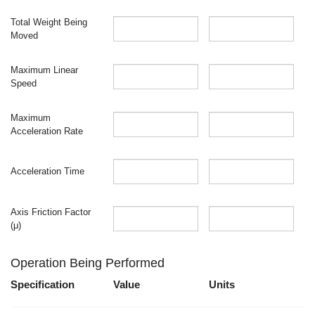
Total Weight Being
Moved
Maximum Linear
Speed
Maximum
Acceleration Rate
Acceleration Time
Axis Friction Factor
(μ)
Operation Being Performed
Specification
Value
Units