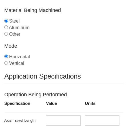
Material Being Machined
Steel
Aluminum
Other
Mode
Horizontal
Vertical
Application Specifications
Operation Being Performed
Specification
Value
Units
Axis Travel Length