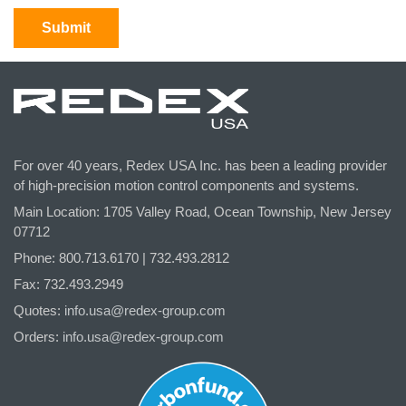
For over 40 years, Redex USA Inc. has been a leading provider
of high-precision motion control components and systems.
Main Location: 1705 Valley Road, Ocean Township, New Jersey
07712
Phone: 800.
713
.6170 | 732.
493
.2812
Fax: 732.493.2949
Quotes:
info.usa@redex-group.com
Orders:
info.usa@redex-group.com