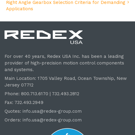
Right Angle Gearbox Selection Criteria for Demanding
Applications
For over 40 years, Redex USA Inc. has been a leading
provider of high-precision motion control components
and systems.
Main Location: 1705 Valley Road, Ocean Township, New
Jersey 07712
Phone: 800.
713
.6170 | 732.
493
.2812
Fax: 732.493.2949
Quotes:
info.usa@redex-group.com
Orders:
info.usa@redex-group.com