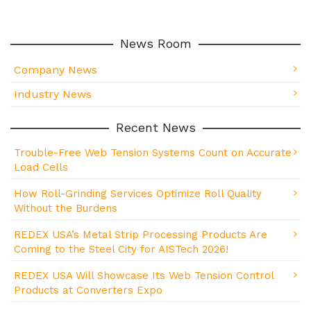
News Room
Company News
Industry News
Recent News
Trouble-Free Web Tension Systems Count on Accurate
Load Cells
How Roll-Grinding Services Optimize Roll Quality
Without the Burdens
REDEX USA’s Metal Strip Processing Products Are
Coming to the Steel City for AISTech 2026!
REDEX USA Will Showcase Its Web Tension Control
Products at Converters Expo