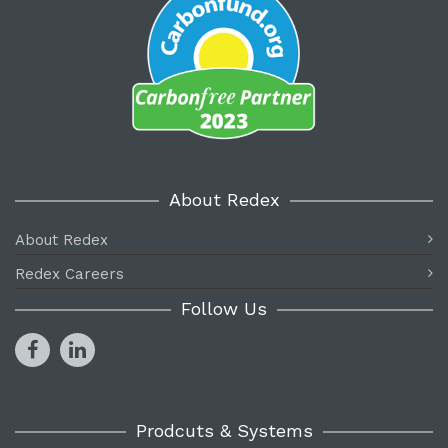
About Redex
About Redex
Redex Careers
Follow Us
Prodcuts & Systems