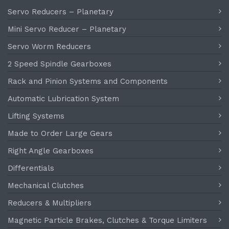
Servo Reducers – Planetary
Mini Servo Reducer – Planetary
Servo Worm Reducers
2 Speed Spindle Gearboxes
Rack and Pinion Systems and Components
Automatic Lubrication System
Lifting Systems
Made to Order Large Gears
Right Angle Gearboxes
Differentials
Mechanical Clutches
Reducers & Multipliers
Magnetic Particle Brakes, Clutches & Torque Limiters