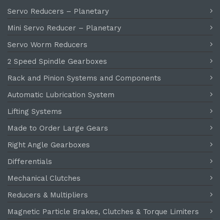
Servo Reducers – Planetary
Mini Servo Reducer – Planetary
Servo Worm Reducers
2 Speed Spindle Gearboxes
Rack and Pinion Systems and Components
Automatic Lubrication System
Lifting Systems
Made to Order Large Gears
Right Angle Gearboxes
Differentials
Mechanical Clutches
Reducers & Multipliers
Magnetic Particle Brakes, Clutches & Torque Limiters