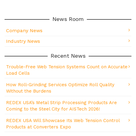
News Room
Company News
Industry News
Recent News
Trouble-Free Web Tension Systems Count on Accurate
Load Cells
How Roll-Grinding Services Optimize Roll Quality
Without the Burdens
REDEX USA’s Metal Strip Processing Products Are
Coming to the Steel City for AISTech 2026!
REDEX USA Will Showcase Its Web Tension Control
Products at Converters Expo