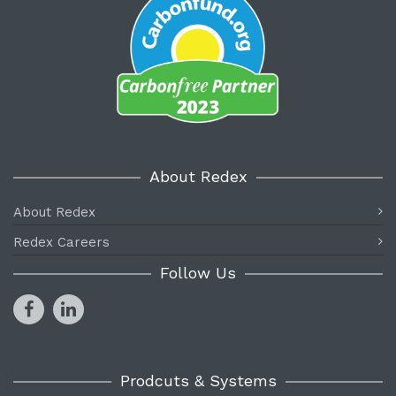
About Redex
About Redex
Redex Careers
Follow Us
Prodcuts & Systems