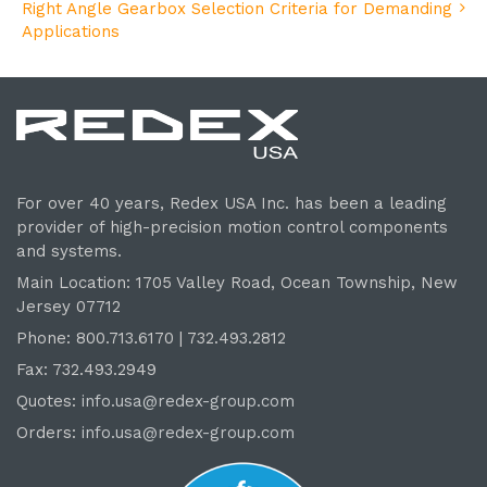
Right Angle Gearbox Selection Criteria for Demanding
Applications
For over 40 years, Redex USA Inc. has been a leading
provider of high-precision motion control components
and systems.
Main Location: 1705 Valley Road, Ocean Township, New
Jersey 07712
Phone: 800.
713
.6170 | 732.
493
.2812
Fax: 732.493.2949
Quotes:
info.usa@redex-group.com
Orders:
info.usa@redex-group.com