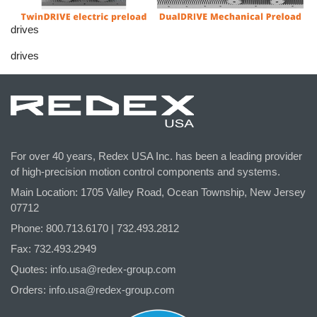
drives
drives
For over 40 years, Redex USA Inc. has been a leading provider
of high-precision motion control components and systems.
Main Location: 1705 Valley Road, Ocean Township, New Jersey
07712
Phone: 800.
713
.6170 | 732.
493
.2812
Fax: 732.493.2949
Quotes:
info.usa@redex-group.com
Orders:
info.usa@redex-group.com