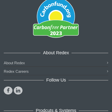
About Redex
About Redex
Redex Careers
Follow Us
Prodcuts & Systems