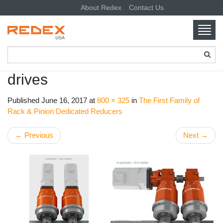
About Redex
Contact Us
Toggl
navig
SKIP TO CONTENT
drives
Published
June 16, 2017
at
800 × 325
in
The First Family of
Rack & Pinion Dedicated Reducers
←
Previous
Next
→