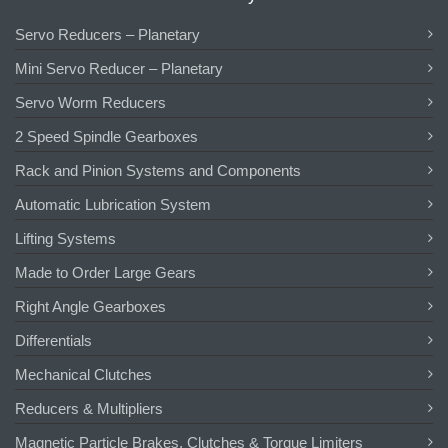
Servo Reducers – Planetary
Mini Servo Reducer – Planetary
Servo Worm Reducers
2 Speed Spindle Gearboxes
Rack and Pinion Systems and Components
Automatic Lubrication System
Lifting Systems
Made to Order Large Gears
Right Angle Gearboxes
Differentials
Mechanical Clutches
Reducers & Multipliers
Magnetic Particle Brakes, Clutches & Torque Limiters