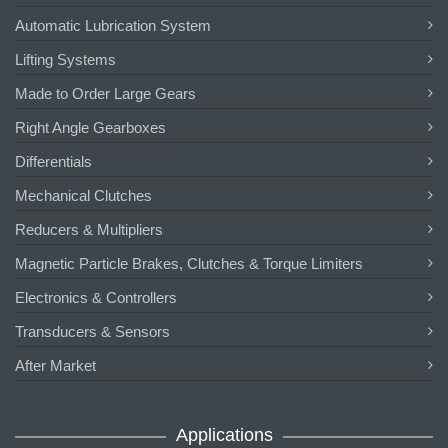
Automatic Lubrication System
Lifting Systems
Made to Order Large Gears
Right Angle Gearboxes
Differentials
Mechanical Clutches
Reducers & Multipliers
Magnetic Particle Brakes, Clutches & Torque Limiters
Electronics & Controllers
Transducers & Sensors
After Market
Applications