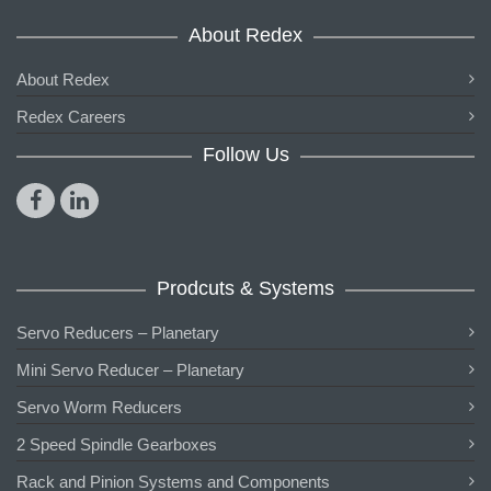
About Redex
About Redex
Redex Careers
Follow Us
Prodcuts & Systems
Servo Reducers – Planetary
Mini Servo Reducer – Planetary
Servo Worm Reducers
2 Speed Spindle Gearboxes
Rack and Pinion Systems and Components