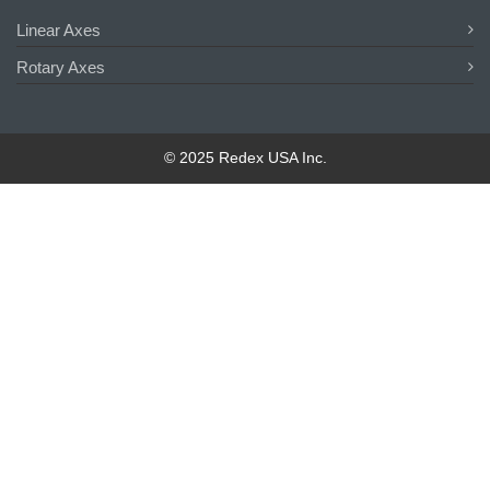
Linear Axes
Rotary Axes
© 2025 Redex USA Inc.