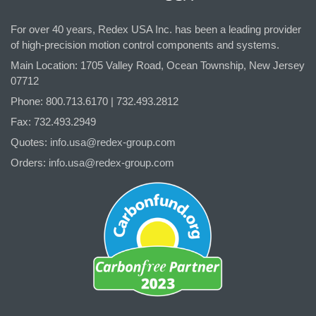
For over 40 years, Redex USA Inc. has been a leading provider
of high-precision motion control components and systems.
Main Location: 1705 Valley Road, Ocean Township, New Jersey
07712
Phone: 800.
713
.6170 | 732.
493
.2812
Fax: 732.493.2949
Quotes:
info.usa@redex-group.com
Orders:
info.usa@redex-group.com