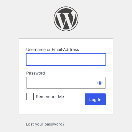
Log
In
Username or Email Address
Password
Remember Me
Lost your password?