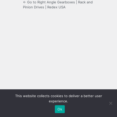
← Go to Right Angle Gearboxes | Rack and
Pinion Drives | Redex USA
This website collects cookies to deliver a better user
experience.
Ok