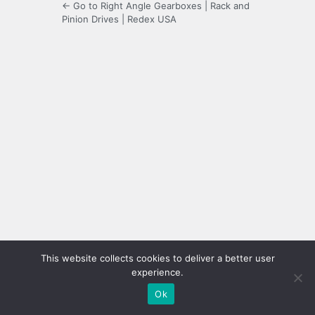
← Go to Right Angle Gearboxes | Rack and
Pinion Drives | Redex USA
This website collects cookies to deliver a better user
experience.
Ok