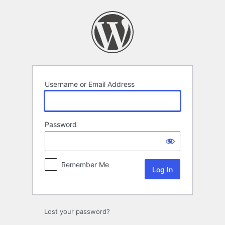
Log
In
Username or Email Address
Password
Remember Me
Lost your password?