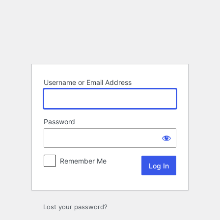
Log
In
Username or Email Address
Password
Remember Me
Lost your password?