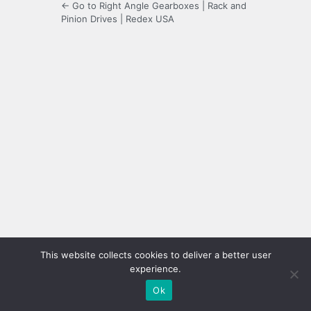
← Go to Right Angle Gearboxes | Rack and
Pinion Drives | Redex USA
This website collects cookies to deliver a better user
experience.
Ok